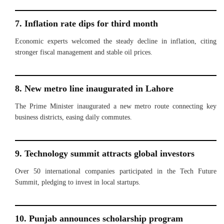
7. Inflation rate dips for third month
Economic experts welcomed the steady decline in inflation, citing
stronger fiscal management and stable oil prices.
8. New metro line inaugurated in Lahore
The Prime Minister inaugurated a new metro route connecting key
business districts, easing daily commutes.
9. Technology summit attracts global investors
Over 50 international companies participated in the Tech Future
Summit, pledging to invest in local startups.
10. Punjab announces scholarship program