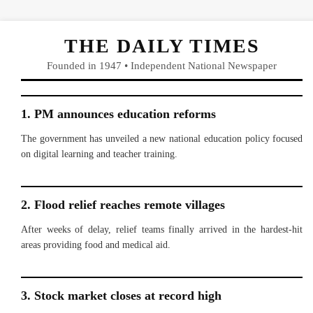
THE DAILY TIMES
Founded in 1947 • Independent National Newspaper
1. PM announces education reforms
The government has unveiled a new national education policy focused
on digital learning and teacher training.
2. Flood relief reaches remote villages
After weeks of delay, relief teams finally arrived in the hardest-hit
areas providing food and medical aid.
3. Stock market closes at record high