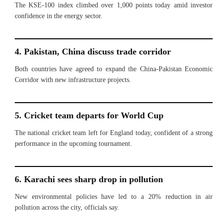
The KSE-100 index climbed over 1,000 points today amid investor
confidence in the energy sector.
4. Pakistan, China discuss trade corridor
Both countries have agreed to expand the China-Pakistan Economic
Corridor with new infrastructure projects.
5. Cricket team departs for World Cup
The national cricket team left for England today, confident of a strong
performance in the upcoming tournament.
6. Karachi sees sharp drop in pollution
New environmental policies have led to a 20% reduction in air
pollution across the city, officials say.