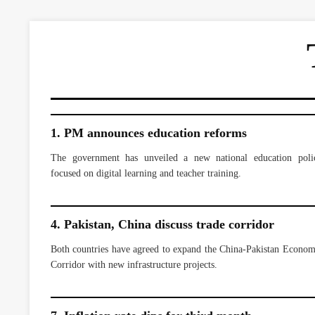
1. PM announces education reforms
The government has unveiled a new national education poli
focused on digital learning and teacher training.
4. Pakistan, China discuss trade corridor
Both countries have agreed to expand the China-Pakistan Econom
Corridor with new infrastructure projects.