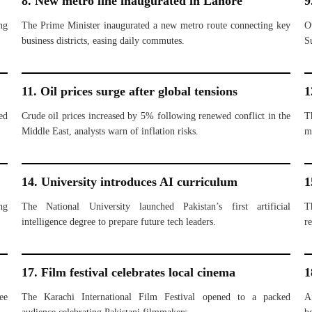
8. New metro line inaugurated in Lahore
9
ng
The Prime Minister inaugurated a new metro route connecting key
O
business districts, easing daily commutes.
S
11. Oil prices surge after global tensions
1
ed
Crude oil prices increased by 5% following renewed conflict in the
T
Middle East, analysts warn of inflation risks.
m
14. University introduces AI curriculum
1
ng
The National University launched Pakistan’s first artificial
T
intelligence degree to prepare future tech leaders.
re
17. Film festival celebrates local cinema
1
ee
The Karachi International Film Festival opened to a packed
A