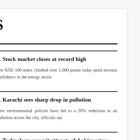
S
. Stock market closes at record high
he KSE-100 index climbed over 1,000 points today amid investor
onfidence in the energy sector.
. Karachi sees sharp drop in pollution
ew environmental policies have led to a 20% reduction in air
llution across the city, officials say.