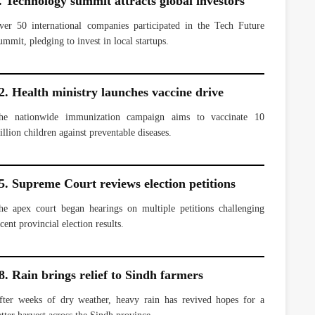
. Technology summit attracts global investors
ver 50 international companies participated in the Tech Future
ummit, pledging to invest in local startups.
2. Health ministry launches vaccine drive
he nationwide immunization campaign aims to vaccinate 10
illion children against preventable diseases.
5. Supreme Court reviews election petitions
he apex court began hearings on multiple petitions challenging
cent provincial election results.
8. Rain brings relief to Sindh farmers
fter weeks of dry weather, heavy rain has revived hopes for a