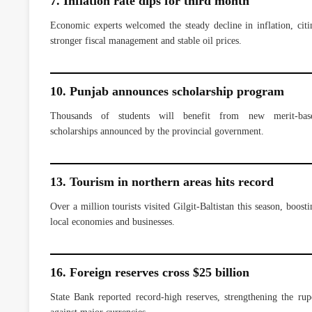
7. Inflation rate dips for third month
Economic experts welcomed the steady decline in inflation, citi
stronger fiscal management and stable oil prices.
10. Punjab announces scholarship program
Thousands of students will benefit from new merit-bas
scholarships announced by the provincial government.
13. Tourism in northern areas hits record
Over a million tourists visited Gilgit-Baltistan this season, boosti
local economies and businesses.
16. Foreign reserves cross $25 billion
State Bank reported record-high reserves, strengthening the rup