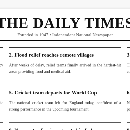
THE DAILY TIME
Founded in 1947 • Independent National Newspaper
2. Flood relief reaches remote villages
3
cy
After weeks of delay, relief teams finally arrived in the hardest-hit
T
areas providing food and medical aid.
c
5. Cricket team departs for World Cup
6
ic
The national cricket team left for England today, confident of a
N
strong performance in the upcoming tournament.
po