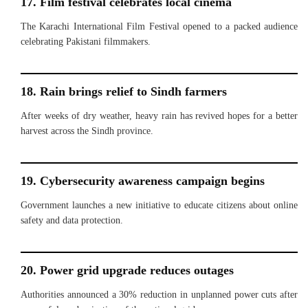
17. Film festival celebrates local cinema
The Karachi International Film Festival opened to a packed audience
celebrating Pakistani filmmakers.
18. Rain brings relief to Sindh farmers
After weeks of dry weather, heavy rain has revived hopes for a better
harvest across the Sindh province.
19. Cybersecurity awareness campaign begins
Government launches a new initiative to educate citizens about online
safety and data protection.
20. Power grid upgrade reduces outages
Authorities announced a 30% reduction in unplanned power cuts after