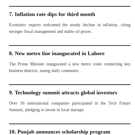
7. Inflation rate dips for third month
Economic experts welcomed the steady decline in inflation, citing
stronger fiscal management and stable oil prices.
8. New metro line inaugurated in Lahore
The Prime Minister inaugurated a new metro route connecting key
business districts, easing daily commutes.
9. Technology summit attracts global investors
Over 50 international companies participated in the Tech Future
Summit, pledging to invest in local startups.
10. Punjab announces scholarship program