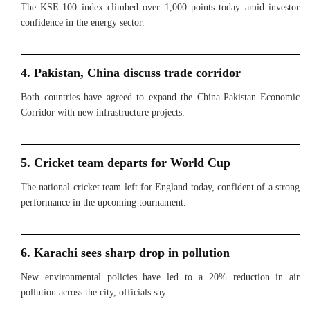
The KSE-100 index climbed over 1,000 points today amid investor
confidence in the energy sector.
4. Pakistan, China discuss trade corridor
Both countries have agreed to expand the China-Pakistan Economic
Corridor with new infrastructure projects.
5. Cricket team departs for World Cup
The national cricket team left for England today, confident of a strong
performance in the upcoming tournament.
6. Karachi sees sharp drop in pollution
New environmental policies have led to a 20% reduction in air
pollution across the city, officials say.