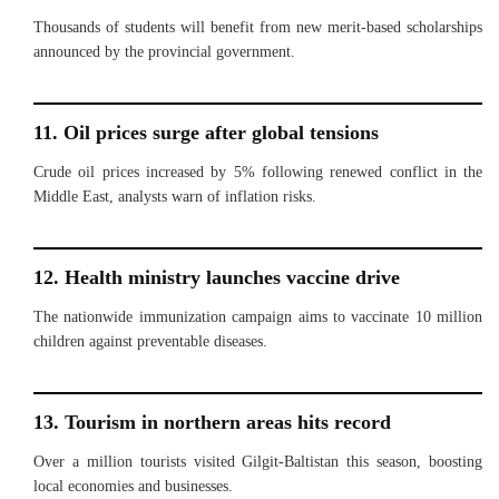
Thousands of students will benefit from new merit-based scholarships
announced by the provincial government.
11. Oil prices surge after global tensions
Crude oil prices increased by 5% following renewed conflict in the
Middle East, analysts warn of inflation risks.
12. Health ministry launches vaccine drive
The nationwide immunization campaign aims to vaccinate 10 million
children against preventable diseases.
13. Tourism in northern areas hits record
Over a million tourists visited Gilgit-Baltistan this season, boosting
local economies and businesses.