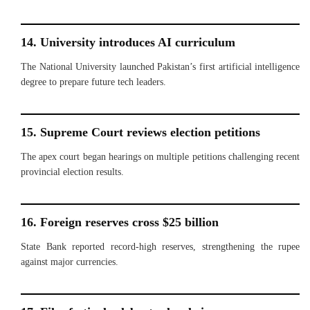
14. University introduces AI curriculum
The National University launched Pakistan’s first artificial intelligence
degree to prepare future tech leaders.
15. Supreme Court reviews election petitions
The apex court began hearings on multiple petitions challenging recent
provincial election results.
16. Foreign reserves cross $25 billion
State Bank reported record-high reserves, strengthening the rupee
against major currencies.