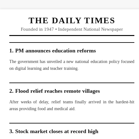
THE DAILY TIMES
Founded in 1947 • Independent National Newspaper
1. PM announces education reforms
The government has unveiled a new national education policy focused
on digital learning and teacher training.
2. Flood relief reaches remote villages
After weeks of delay, relief teams finally arrived in the hardest-hit
areas providing food and medical aid.
3. Stock market closes at record high