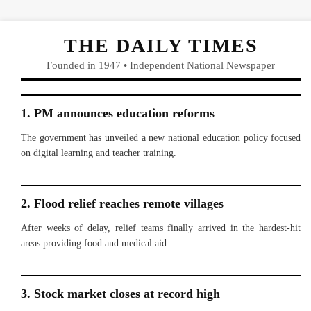
THE DAILY TIMES
Founded in 1947 • Independent National Newspaper
1. PM announces education reforms
The government has unveiled a new national education policy focused
on digital learning and teacher training.
2. Flood relief reaches remote villages
After weeks of delay, relief teams finally arrived in the hardest-hit
areas providing food and medical aid.
3. Stock market closes at record high