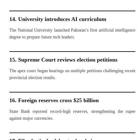
14. University introduces AI curriculum
The National University launched Pakistan’s first artificial intelligence
degree to prepare future tech leaders.
15. Supreme Court reviews election petitions
The apex court began hearings on multiple petitions challenging recent
provincial election results.
16. Foreign reserves cross $25 billion
State Bank reported record-high reserves, strengthening the rupee
against major currencies.