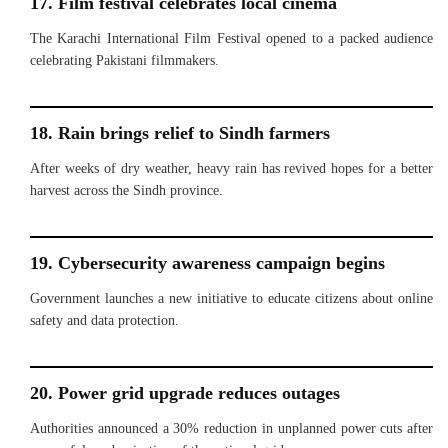
17. Film festival celebrates local cinema
The Karachi International Film Festival opened to a packed audience
celebrating Pakistani filmmakers.
18. Rain brings relief to Sindh farmers
After weeks of dry weather, heavy rain has revived hopes for a better
harvest across the Sindh province.
19. Cybersecurity awareness campaign begins
Government launches a new initiative to educate citizens about online
safety and data protection.
20. Power grid upgrade reduces outages
Authorities announced a 30% reduction in unplanned power cuts after