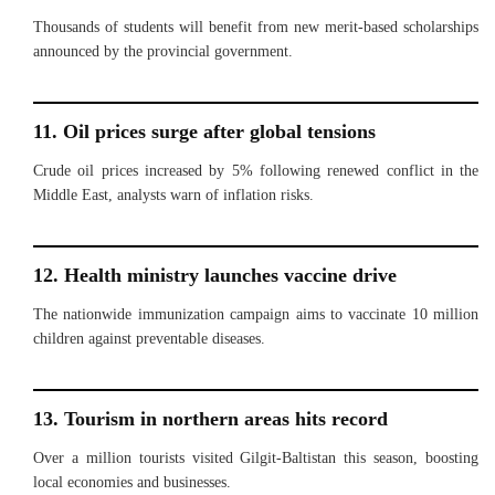
Thousands of students will benefit from new merit-based scholarships
announced by the provincial government.
11. Oil prices surge after global tensions
Crude oil prices increased by 5% following renewed conflict in the
Middle East, analysts warn of inflation risks.
12. Health ministry launches vaccine drive
The nationwide immunization campaign aims to vaccinate 10 million
children against preventable diseases.
13. Tourism in northern areas hits record
Over a million tourists visited Gilgit-Baltistan this season, boosting
local economies and businesses.