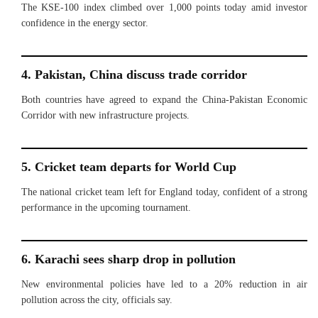
The KSE-100 index climbed over 1,000 points today amid investor
confidence in the energy sector.
4. Pakistan, China discuss trade corridor
Both countries have agreed to expand the China-Pakistan Economic
Corridor with new infrastructure projects.
5. Cricket team departs for World Cup
The national cricket team left for England today, confident of a strong
performance in the upcoming tournament.
6. Karachi sees sharp drop in pollution
New environmental policies have led to a 20% reduction in air
pollution across the city, officials say.