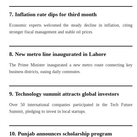
7. Inflation rate dips for third month
Economic experts welcomed the steady decline in inflation, citing
stronger fiscal management and stable oil prices.
8. New metro line inaugurated in Lahore
The Prime Minister inaugurated a new metro route connecting key
business districts, easing daily commutes.
9. Technology summit attracts global investors
Over 50 international companies participated in the Tech Future
Summit, pledging to invest in local startups.
10. Punjab announces scholarship program