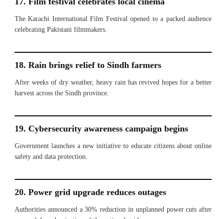
17. Film festival celebrates local cinema
The Karachi International Film Festival opened to a packed audience
celebrating Pakistani filmmakers.
18. Rain brings relief to Sindh farmers
After weeks of dry weather, heavy rain has revived hopes for a better
harvest across the Sindh province.
19. Cybersecurity awareness campaign begins
Government launches a new initiative to educate citizens about online
safety and data protection.
20. Power grid upgrade reduces outages
Authorities announced a 30% reduction in unplanned power cuts after