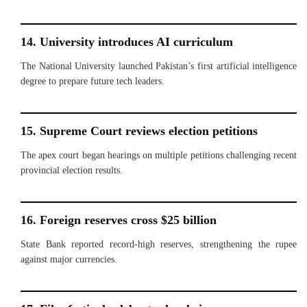
14. University introduces AI curriculum
The National University launched Pakistan’s first artificial intelligence
degree to prepare future tech leaders.
15. Supreme Court reviews election petitions
The apex court began hearings on multiple petitions challenging recent
provincial election results.
16. Foreign reserves cross $25 billion
State Bank reported record-high reserves, strengthening the rupee
against major currencies.