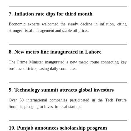
7. Inflation rate dips for third month
Economic experts welcomed the steady decline in inflation, citing
stronger fiscal management and stable oil prices.
8. New metro line inaugurated in Lahore
The Prime Minister inaugurated a new metro route connecting key
business districts, easing daily commutes.
9. Technology summit attracts global investors
Over 50 international companies participated in the Tech Future
Summit, pledging to invest in local startups.
10. Punjab announces scholarship program