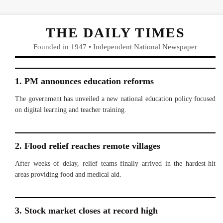
THE DAILY TIMES
Founded in 1947 • Independent National Newspaper
1. PM announces education reforms
The government has unveiled a new national education policy focused
on digital learning and teacher training.
2. Flood relief reaches remote villages
After weeks of delay, relief teams finally arrived in the hardest-hit
areas providing food and medical aid.
3. Stock market closes at record high