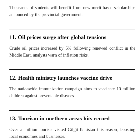
Thousands of students will benefit from new merit-based scholarships
announced by the provincial government.
11. Oil prices surge after global tensions
Crude oil prices increased by 5% following renewed conflict in the
Middle East, analysts warn of inflation risks.
12. Health ministry launches vaccine drive
The nationwide immunization campaign aims to vaccinate 10 million
children against preventable diseases.
13. Tourism in northern areas hits record
Over a million tourists visited Gilgit-Baltistan this season, boosting
local economies and businesses.