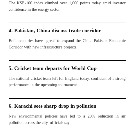
The KSE-100 index climbed over 1,000 points today amid investor
confidence in the energy sector.
4. Pakistan, China discuss trade corridor
Both countries have agreed to expand the China-Pakistan Economic
Corridor with new infrastructure projects.
5. Cricket team departs for World Cup
The national cricket team left for England today, confident of a strong
performance in the upcoming tournament.
6. Karachi sees sharp drop in pollution
New environmental policies have led to a 20% reduction in air
pollution across the city, officials say.