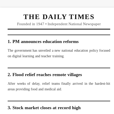
THE DAILY TIMES
Founded in 1947 • Independent National Newspaper
1. PM announces education reforms
The government has unveiled a new national education policy focused
on digital learning and teacher training.
2. Flood relief reaches remote villages
After weeks of delay, relief teams finally arrived in the hardest-hit
areas providing food and medical aid.
3. Stock market closes at record high