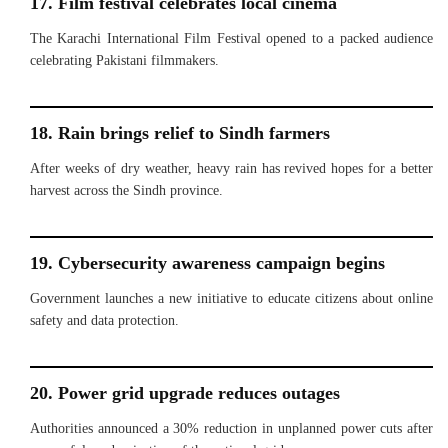
17. Film festival celebrates local cinema
The Karachi International Film Festival opened to a packed audience
celebrating Pakistani filmmakers.
18. Rain brings relief to Sindh farmers
After weeks of dry weather, heavy rain has revived hopes for a better
harvest across the Sindh province.
19. Cybersecurity awareness campaign begins
Government launches a new initiative to educate citizens about online
safety and data protection.
20. Power grid upgrade reduces outages
Authorities announced a 30% reduction in unplanned power cuts after