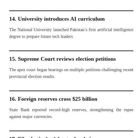
14. University introduces AI curriculum
The National University launched Pakistan’s first artificial intelligence
degree to prepare future tech leaders.
15. Supreme Court reviews election petitions
The apex court began hearings on multiple petitions challenging recent
provincial election results.
16. Foreign reserves cross $25 billion
State Bank reported record-high reserves, strengthening the rupee
against major currencies.