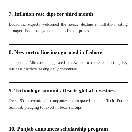
7. Inflation rate dips for third month
Economic experts welcomed the steady decline in inflation, citing
stronger fiscal management and stable oil prices.
8. New metro line inaugurated in Lahore
The Prime Minister inaugurated a new metro route connecting key
business districts, easing daily commutes.
9. Technology summit attracts global investors
Over 50 international companies participated in the Tech Future
Summit, pledging to invest in local startups.
10. Punjab announces scholarship program