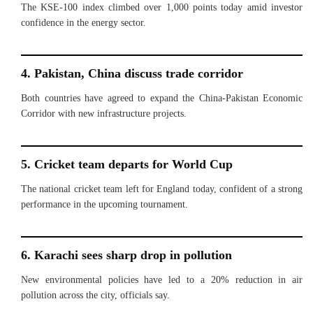
The KSE-100 index climbed over 1,000 points today amid investor
confidence in the energy sector.
4. Pakistan, China discuss trade corridor
Both countries have agreed to expand the China-Pakistan Economic
Corridor with new infrastructure projects.
5. Cricket team departs for World Cup
The national cricket team left for England today, confident of a strong
performance in the upcoming tournament.
6. Karachi sees sharp drop in pollution
New environmental policies have led to a 20% reduction in air
pollution across the city, officials say.