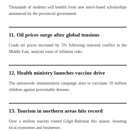
Thousands of students will benefit from new merit-based scholarships
announced by the provincial government.
11. Oil prices surge after global tensions
Crude oil prices increased by 5% following renewed conflict in the
Middle East, analysts warn of inflation risks.
12. Health ministry launches vaccine drive
The nationwide immunization campaign aims to vaccinate 10 million
children against preventable diseases.
13. Tourism in northern areas hits record
Over a million tourists visited Gilgit-Baltistan this season, boosting
local economies and businesses.